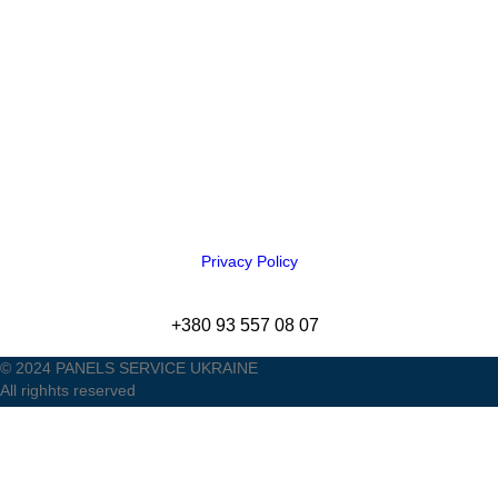
Privacy Policy
+380 93 557 08 07
© 2024 PANELS SERVICE UKRAINE
All righhts reserved