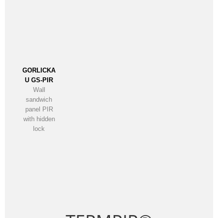
GORLICKA
U GS-PIR
Wall
sandwich
panel PIR
with hidden
lock