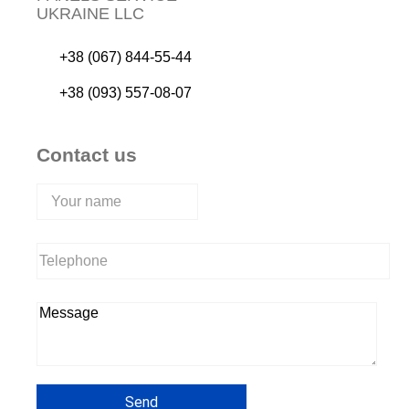
UKRAINE LLC
+38 (067) 844-55-44
+38 (093) 557-08-07
Contact us