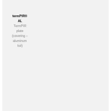
termPIR®
AL
TermPIR
plate
(covering –
aluminum
foil)