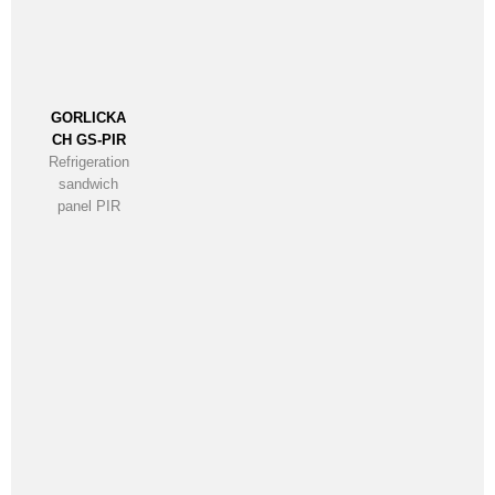
GORLICKA
CH GS-PIR
Refrigeration
sandwich
panel PIR