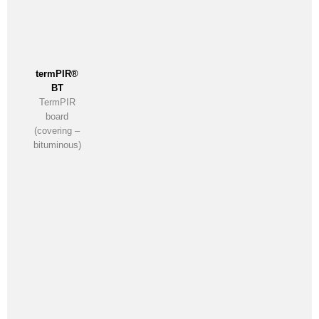
termPIR®
BT
TermPIR
board
(covering –
bituminous)