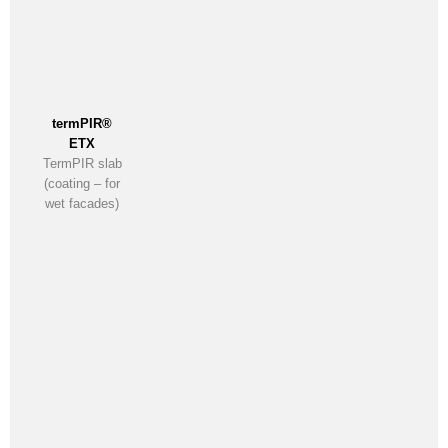
termPIR®
ETX
TermPIR slab
(coating – for
wet facades)