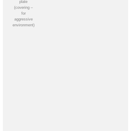
plate
(covering –
for
aggressive
environment)