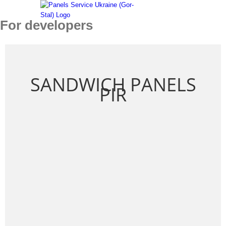
Skip
to
For developers
content
SANDWICH PANELS
PIR