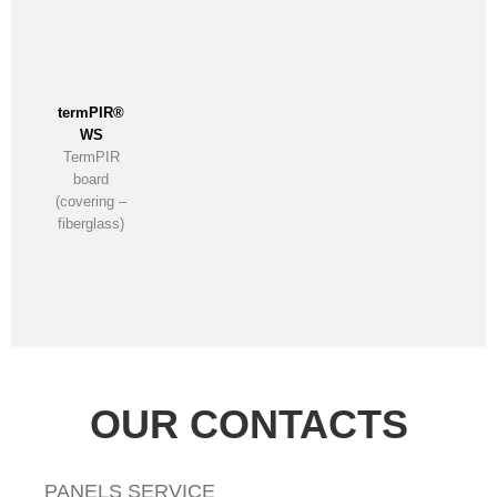
termPIR®
WS
TermPIR
board
(covering –
fiberglass)
OUR CONTACTS
PANELS SERVICE