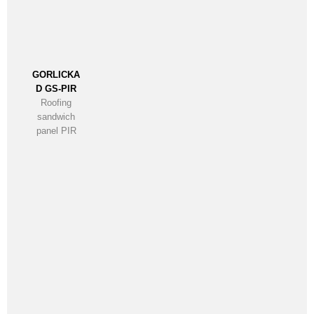
GORLICKA
D GS-PIR
Roofing
sandwich
panel PIR