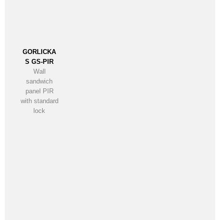
GORLICKA
S GS-PIR
Wall
sandwich
panel PIR
with standard
lock