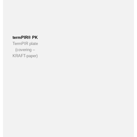
termPIR® PK
TermPIR plate
(covering –
KRAFT-paper)