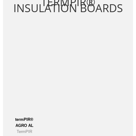
TERMPIR®
INSULATION BOARDS
termPIR®
AGRO AL
TermPIR