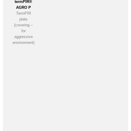
termPIR®
AGRO P
TermPIR
plate
(covering –
for
aggressive
environment)