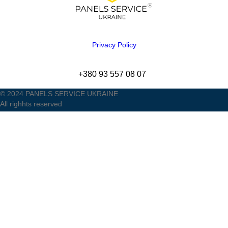
Privacy Policy
+380 93 557 08 07
© 2024 PANELS SERVICE UKRAINE
All righhts reserved