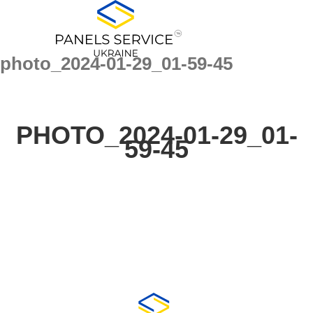
for:
Skip
to
content
photo_2024-01-29_01-59-45
PHOTO_2024-01-29_01-
59-45