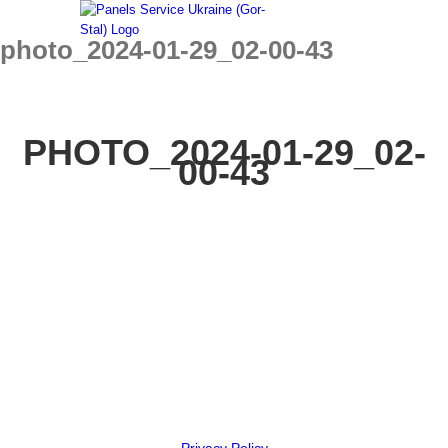
Skip
to
photo_2024-01-29_02-00-43
content
PHOTO_2024-01-29_02-
00-43