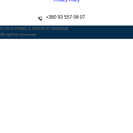
Privacy Policy
+380 93 557 08 07
© 2024 PANELS SERVICE UKRAINE
All righhts reserved