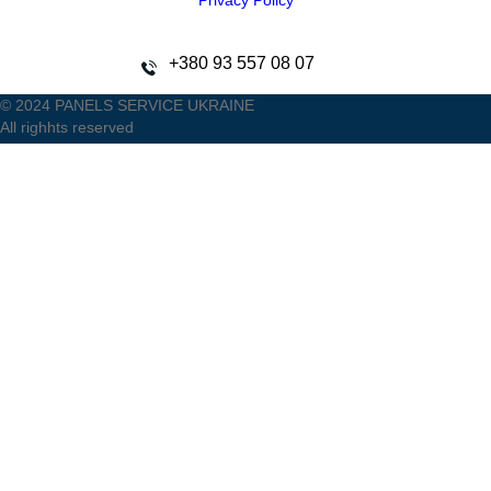
Privacy Policy
+380 93 557 08 07
© 2024 PANELS SERVICE UKRAINE
All righhts reserved