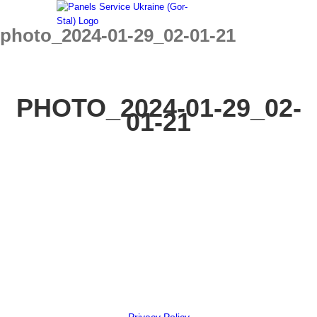
Skip
to
photo_2024-01-29_02-01-21
content
PHOTO_2024-01-29_02-
01-21